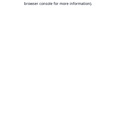
browser console for more information).